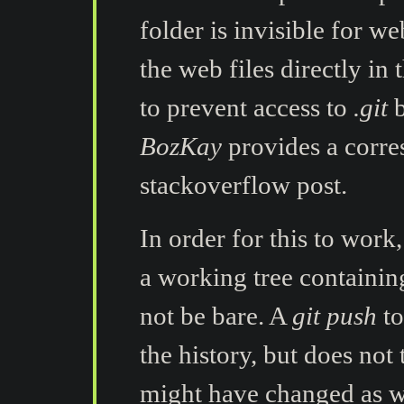
folder is invisible for we
the web files directly in 
to prevent access to
.git
b
BozKay
provides a corr
stackoverflow post.
In order for this to work
a working tree containin
not be bare. A
git push
to
the history, but does not
might have changed as we