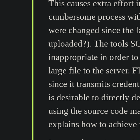
This causes extra effort 
cumbersome process wit
were changed since the l
uploaded?). The tools S
inappropriate in order to
large file to the server.
since it transmits credenti
is desirable to directly d
using the source code ma
explains how to achieve t