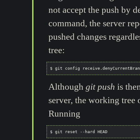
not accept the push by de
command, the server repo
pushed changes regardles
tree:
Although
git push
is the
server, the working tree o
Running