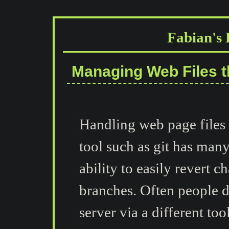
Fabian's 
Managing Web Files t
Handling web page files
tool such as git has man
ability to easily revert
branches. Often people de
server via a different to