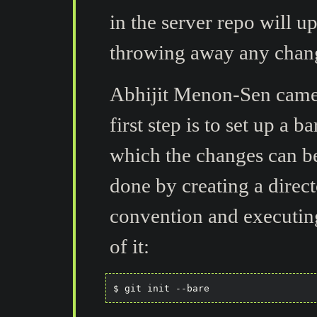
in the server repo will u
throwing away any chan
Abhijit Menon-Sen came
first step is to set up a b
which the changes can be
done by creating a dire
convention and executin
of it: