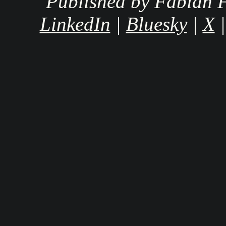
Published by Fabian F
LinkedIn
|
Bluesky
|
X