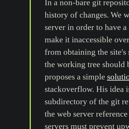
In a non-bare git reposit
history of changes. We wa
server in order to have a
make it inaccessible ove
from obtaining the site's
the working tree should
proposes a simple
soluti
stackoverflow. His idea is
subdirectory of the git r
the web server reference
servers must prevent upw