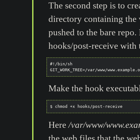
The second step is to cre
directory containing the 
pushed to the bare repo. 
hooks/post-receive with 
#!/bin/sh

Make the hook executabl
Here
/var/www/www.exa
the web files that the we