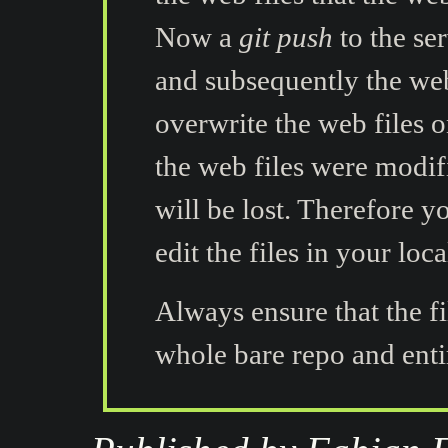
Now a
git push
to the se
and subsequently the web 
overwrite the web files o
the web files were modif
will be lost. Therefore 
edit the files in your loca
Always ensure that the f
whole bare repo and entir