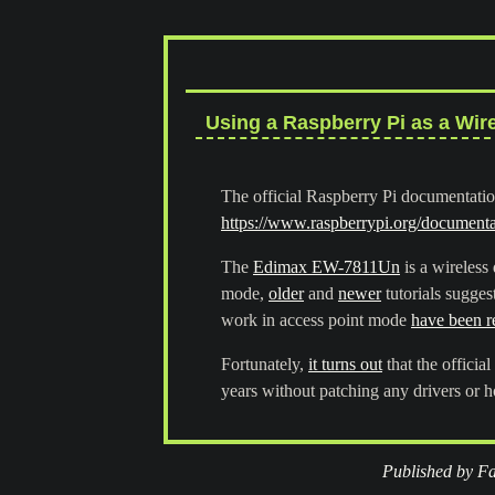
Using a Raspberry Pi as a Wir
The official Raspberry Pi documentation
https://www.raspberrypi.org/documentat
The
Edimax EW-7811Un
is a wireless
mode,
older
and
newer
tutorials sugges
work in access point mode
have been r
Fortunately,
it turns out
that the offici
years without patching any drivers or h
Published by Fa