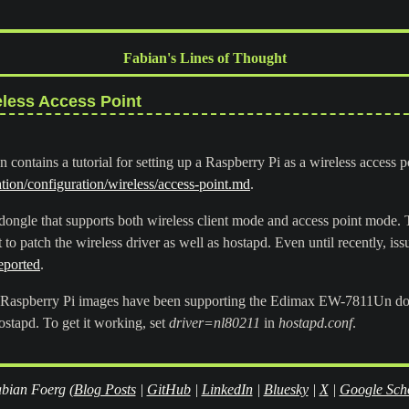
Fabian's Lines of Thought
eless Access Point
 contains a tutorial for setting up a Raspberry Pi as a wireless access p
ion/configuration/wireless/access-point.md
.
 dongle that supports both wireless client mode and access point mode. T
t to patch the wireless driver as well as hostapd. Even until recently, is
eported
.
al Raspberry Pi images have been supporting the Edimax EW-7811Un dong
ostapd. To get it working, set
driver=nl80211
in
hostapd.conf
.
bian Foerg (
Blog Posts
|
GitHub
|
LinkedIn
|
Bluesky
|
X
|
Google Sch