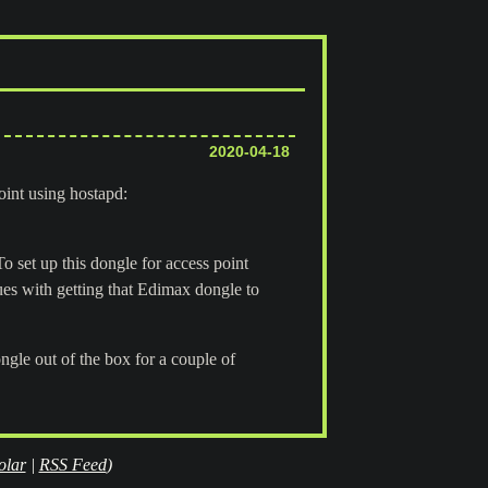
2020-04-18
oint using hostapd:
o set up this dongle for access point
sues with getting that Edimax dongle to
le out of the box for a couple of
olar
|
RSS Feed
)