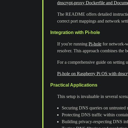
dnscrypt-proxy Dockerfile and Docume
The README offers detailed instruction
correct port mappings and network sett
Integration with Pi-hole
If you're running
Pi-hole
for network-wi
resolver. This approach combines the be
For a comprehensive guide on setting u
Pi-hole on Raspberry Pi OS with dnscr
Practical Applications
This setup is invaluable in several scena
Securing DNS queries on untrusted n
Protecting DNS traffic within contai
Building privacy-respecting DNS inf