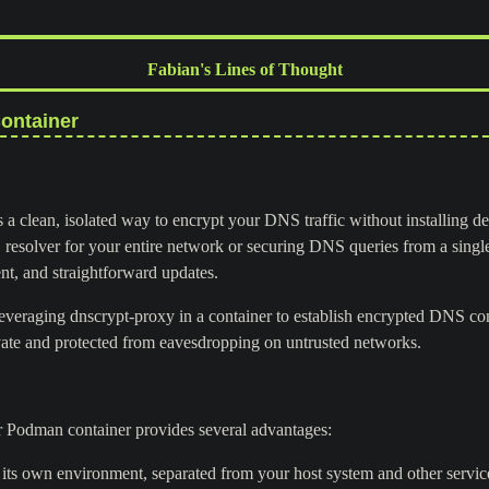
Fabian's Lines of Thought
ontainer
 a clean, isolated way to encrypt your DNS traffic without installing d
resolver for your entire network or securing DNS queries from a singl
ent, and straightforward updates.
leveraging dnscrypt-proxy in a container to establish encrypted DNS co
ate and protected from eavesdropping on untrusted networks.
 Podman container provides several advantages:
its own environment, separated from your host system and other servic