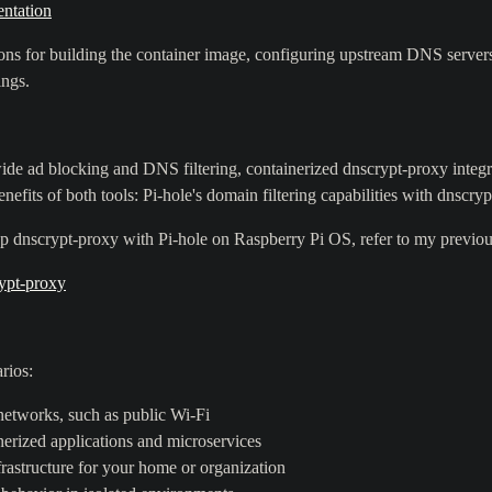
ntation
s for building the container image, configuring upstream DNS servers,
ings.
de ad blocking and DNS filtering, containerized dnscrypt-proxy integ
nefits of both tools: Pi-hole's domain filtering capabilities with dnscr
p dnscrypt-proxy with Pi-hole on Raspberry Pi OS, refer to my previou
ypt-proxy
rios:
etworks, such as public Wi-Fi
nerized applications and microservices
rastructure for your home or organization