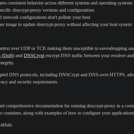
res consistent behavior across different systems and operating systems
ecific dnscrypt-proxy versions and configurations
 network configurations don't pollute your host
er image to update dnscrypt-proxy without affecting your host system
eartext over UDP or TCP, making them susceptible to eavesdropping and
 (DoH)
and
DNSCrypt
encrypt DNS traffic between your resolver an
ntegrity.
rypted DNS protocols, including DNSCrypt and DNS-over-HTTPS, allow
ivacy and security requirements.
 and comprehensive documentation for running dnscrypt-proxy in a conta
he container, along with examples of how to configure your application
GitHub: