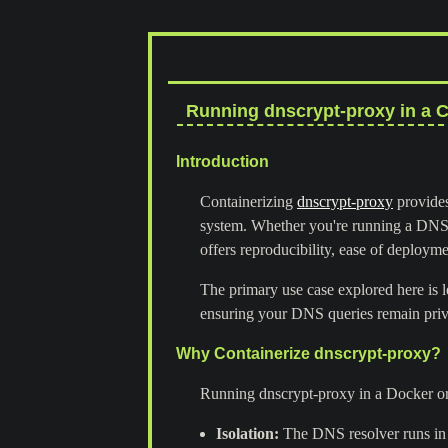
Running dnscrypt-proxy in a C
Introduction
Containerizing
dnscrypt-proxy
provides
system. Whether you're running a DNS 
offers reproducibility, ease of deploym
The primary use case explored here is 
ensuring your DNS queries remain priv
Why Containerize dnscrypt-proxy?
Running dnscrypt-proxy in a Docker or
Isolation:
The DNS resolver runs in 