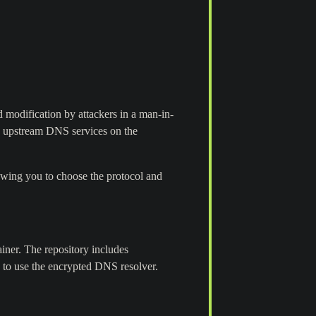
 modification by attackers in a man-in-
d upstream DNS services on the
ing you to choose the protocol and
iner. The repository includes
s to use the encrypted DNS resolver.