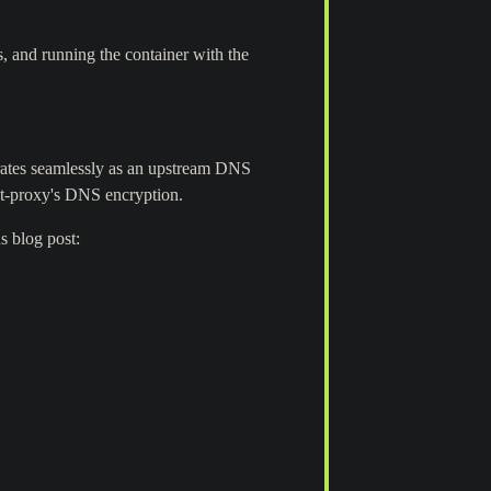
 and running the container with the
rates seamlessly as an upstream DNS
ypt-proxy's DNS encryption.
s blog post: