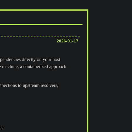
2026-01-17
ependencies directly on your host
e machine, a containerized approach
nnections to upstream resolvers,
es