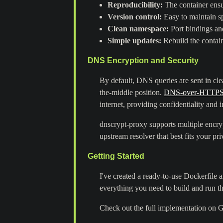
Reproducibility:
The container ensu
Version control:
Easy to maintain sp
Clean namespace:
Port bindings and
Simple updates:
Rebuild the contain
DNS Encryption and Security
By default, DNS queries are sent in cl
the-middle position.
DNS-over-HTTPS
internet, providing confidentiality and i
dnscrypt-proxy supports multiple enc
upstream resolver that best fits your pr
Getting Started
I've created a ready-to-use Dockerfile
everything you need to build and run t
Check out the full implementation on 